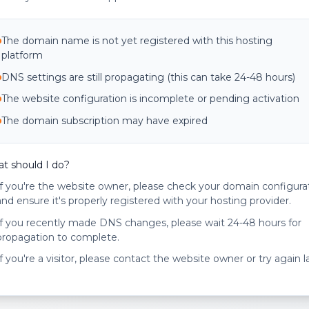
The domain name is not yet registered with this hosting
platform
DNS settings are still propagating (this can take 24-48 hours)
The website configuration is incomplete or pending activation
The domain subscription may have expired
t should I do?
If you're the website owner, please check your domain configura
and ensure it's properly registered with your hosting provider.
If you recently made DNS changes, please wait 24-48 hours for
propagation to complete.
If you're a visitor, please contact the website owner or try again la