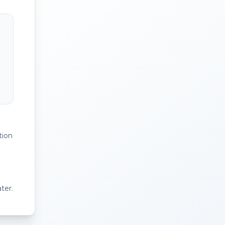
tion
ter.