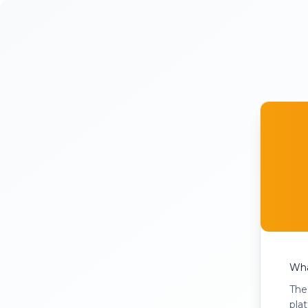
Wha
The
pla