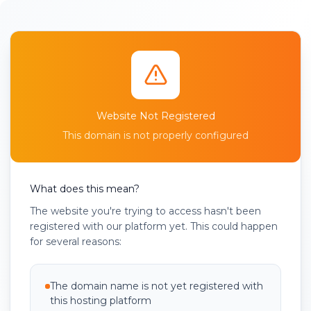
Website Not Registered
This domain is not properly configured
What does this mean?
The website you're trying to access hasn't been
registered with our platform yet. This could happen
for several reasons:
The domain name is not yet registered with
this hosting platform