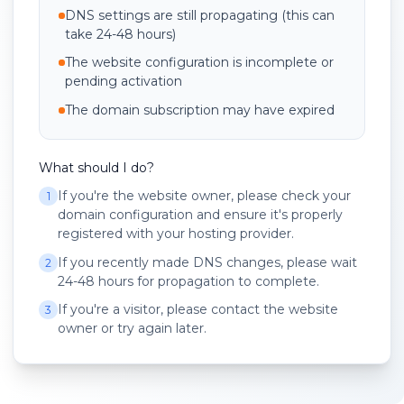
DNS settings are still propagating (this can
take 24-48 hours)
The website configuration is incomplete or
pending activation
The domain subscription may have expired
What should I do?
If you're the website owner, please check your
1
domain configuration and ensure it's properly
registered with your hosting provider.
If you recently made DNS changes, please wait
2
24-48 hours for propagation to complete.
If you're a visitor, please contact the website
3
owner or try again later.