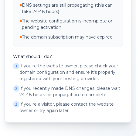
DNS settings are still propagating (this can
take 24-48 hours)
The website configuration is incomplete or
pending activation
The domain subscription may have expired
What should I do?
If you're the website owner, please check your
1
domain configuration and ensure it's properly
registered with your hosting provider.
If you recently made DNS changes, please wait
2
24-48 hours for propagation to complete.
If you're a visitor, please contact the website
3
owner or try again later.