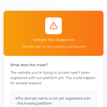
Website Not Registered
This domain is not properly configured
What does this mean?
The website you're trying to access hasn't been
registered with our platform yet. This could happen
for several reasons:
The domain name is not yet registered with
this hosting platform